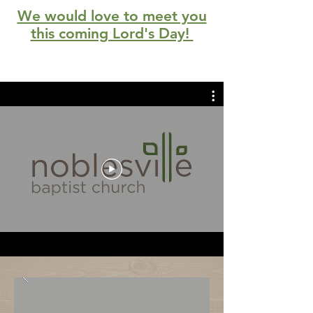
We would love to meet you
this coming Lord's Day!