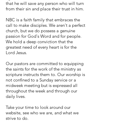
that he will save any person who will turn
from their sin and place their trust in him.
NBC is a faith family that embraces the
call to make disciples. We aren't a perfect
church, but we do possess a genuine
passion for God's Word and for people.
We hold a deep conviction that the
greatest need of every heart is for the
Lord Jesus.
Our pastors are committed to equipping
the saints for the work of the ministry as
scripture instructs them to. Our worship is
not confined to a Sunday service or a
midweek meeting but is expressed all
throughout the week and through our
daily lives.
Take your time to look around our
website, see who we are, and what we
strive to do.