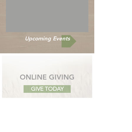
Upcoming Events
ONLINE GIVING
GIVE TODAY