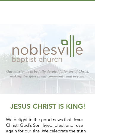
Our mission is to be fully devoted followers of Christ,
making disciples in our community and beyond.
JESUS CHRIST IS KING!
We delight in the good news that Jesus
Christ, God's Son, lived, died, and rose
again for our sins. We celebrate the truth