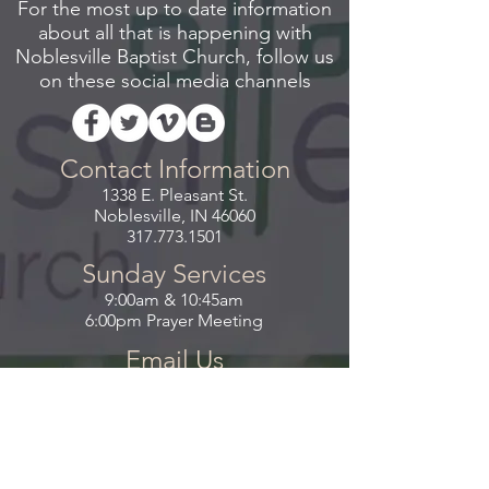
For the most up to date information
about all that is happening with
Noblesville Baptist Church, follow us
on these social media channels
Contact Information
1338 E. Pleasant St.
Noblesville, IN 46060
317.773.1501
Sunday Services
9:00am & 10:45am
6:00pm Prayer Meeting
Email Us