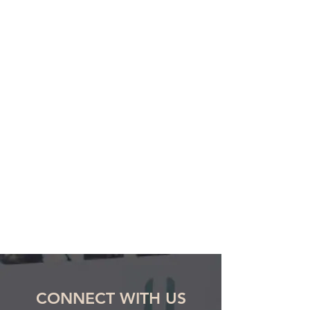
CONNECT WITH US