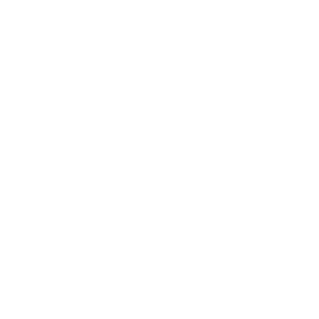
residential care for over 7 years,
and seeing the devastation of
broken marriages on children,
Scott finally realized that the best
way to help children is to teach
their parents how to live biblically
to the glory of God. Scott has a
Master of Arts Degree in Biblical
Counseling from the Master’s
College, CA. He and his wife Tara
were married in 1992 and have
eight children.