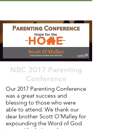
NBC 2017 Parenting
Conference
Our 2017 Parenting Conference
was a great success and
blessing to those who were
able to attend. We thank our
dear brother Scott O'Malley for
expounding the Word of God