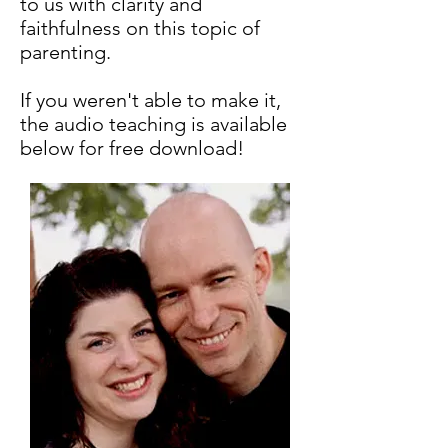
to us with clarity and
faithfulness on this topic of
parenting.
If you weren't able to make it,
the audio teaching is available
below for free download!