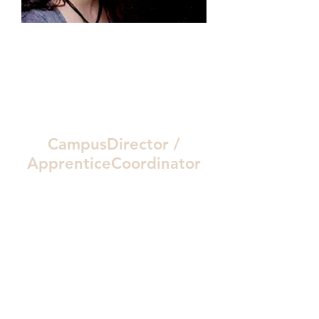
Scott O’Malley
Campus Director of Twelve Stones
Ministries
www.twelvestones.org
P:
812-597-1212
Meet Scott O'Malley
CampusDirector /
ApprenticeCoordinator
Scott joined the staff in July of
2007 and now serves as Staff
Counselor/Apprentice
Coordinator of Twelve Stones
Ministries, Inc. (TS). Scott has
worked with troubled children and
families in a variety of settings for
over 15 years. After working with
hundreds of troubled children in