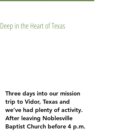
Deep in the Heart of Texas
Three days into our mission 
trip to Vidor, Texas and 
we’ve had plenty of activity. 
After leaving Noblesville 
Baptist Church before 4 p.m. 