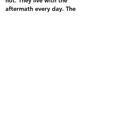
not. They live with the 
aftermath every day. The 
signs are everywhere, but 
their spirits are strong. The 
congregation at Harmony 
Baptist has placed its faith in 
God and his providence. We 
won’t be able to address all 
the needs while we are here, 
but we pray that we can 
show God’s love and make a 
small contribution to the 
rebuilding efforts.