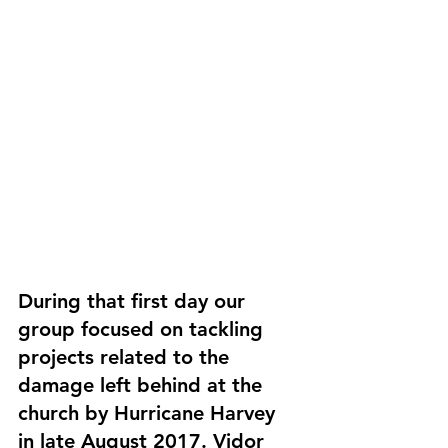
During that first day our 
group focused on tackling 
projects related to the 
damage left behind at the 
church by Hurricane Harvey 
in late August 2017. Vidor 