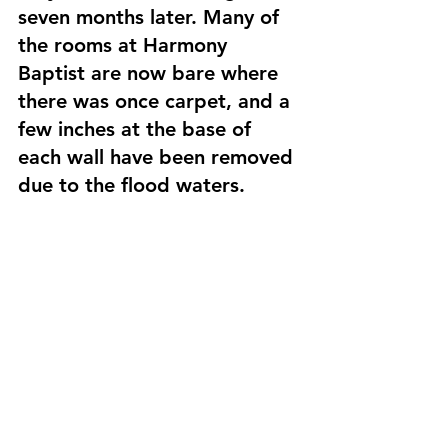
seven months later. Many of 
the rooms at Harmony 
Baptist are now bare where 
there was once carpet, and a 
few inches at the base of 
each wall have been removed 
due to the flood waters.