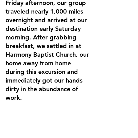
Friday afternoon, our group 
traveled nearly 1,000 miles 
overnight and arrived at our 
destination early Saturday 
morning. After grabbing 
breakfast, we settled in at 
Harmony Baptist Church, our 
home away from home 
during this excursion and 
immediately got our hands 
dirty in the abundance of 
work. 