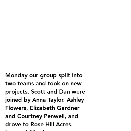
Monday our group split into 
two teams and took on new 
projects. Scott and Dan were 
joined by Anna Taylor, Ashley 
Flowers, Elizabeth Gardner 
and Courtney Penwell, and 
drove to Rose Hill Acres. 