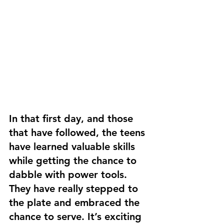
In that first day, and those 
that have followed, the teens 
have learned valuable skills 
while getting the chance to 
dabble with power tools. 
They have really stepped to 
the plate and embraced the 
chance to serve. It’s exciting 