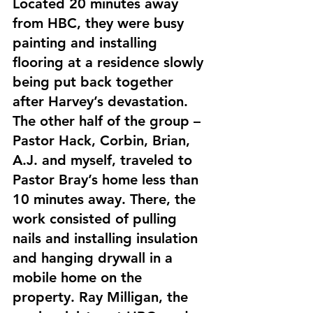
Located 20 minutes away 
from HBC, they were busy 
painting and installing 
flooring at a residence slowly 
being put back together 
after Harvey’s devastation. 
The other half of the group – 
Pastor Hack, Corbin, Brian, 
A.J. and myself, traveled to 
Pastor Bray’s home less than 
10 minutes away. There, the 
work consisted of pulling 
nails and installing insulation 
and hanging drywall in a 
mobile home on the 
property. Ray Milligan, the 