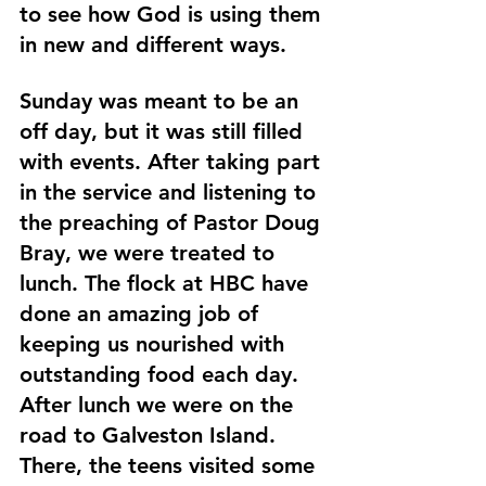
to see how God is using them 
in new and different ways.
Sunday was meant to be an 
off day, but it was still filled 
with events. After taking part 
in the service and listening to 
the preaching of Pastor Doug 
Bray, we were treated to 
lunch. The flock at HBC have 
done an amazing job of 
keeping us nourished with 
outstanding food each day. 
After lunch we were on the 
road to Galveston Island. 
There, the teens visited some 