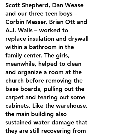
Scott Shepherd, Dan Wease 
and our three teen boys – 
Corbin Messer, Brian Ott and 
A.J. Walls – worked to 
replace insulation and drywall 
within a bathroom in the 
family center. The girls, 
meanwhile, helped to clean 
and organize a room at the 
church before removing the 
base boards, pulling out the 
carpet and tearing out some 
cabinets. Like the warehouse, 
the main building also 
sustained water damage that 
they are still recovering from 