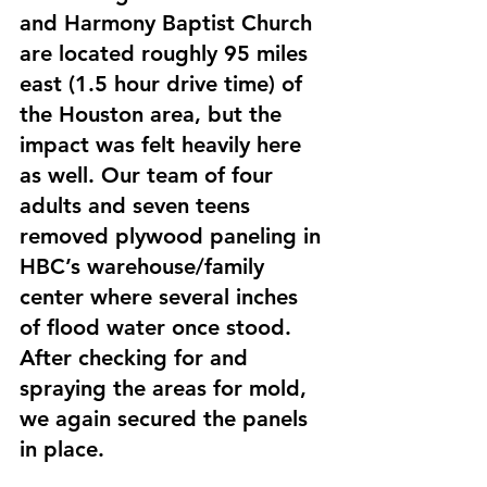
and Harmony Baptist Church 
are located roughly 95 miles 
east (1.5 hour drive time) of 
the Houston area, but the 
impact was felt heavily here 
as well. Our team of four 
adults and seven teens 
removed plywood paneling in 
HBC’s warehouse/family 
center where several inches 
of flood water once stood. 
After checking for and 
spraying the areas for mold, 
we again secured the panels 
in place.