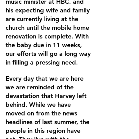
music minister at HBC, and 
his expecting wife and family 
are currently living at the 
church until the mobile home 
renovation is complete. With 
the baby due in 11 weeks, 
our efforts will go a long way 
in filling a pressing need.
Every day that we are here 
we are reminded of the 
devastation that Harvey left 
behind. While we have 
moved on from the news 
headlines of last summer, the 
people in this region have 