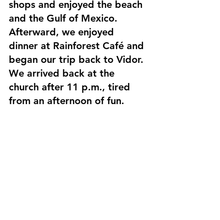
shops and enjoyed the beach 
and the Gulf of Mexico. 
Afterward, we enjoyed 
dinner at Rainforest Café and 
began our trip back to Vidor. 
We arrived back at the 
church after 11 p.m., tired 
from an afternoon of fun.