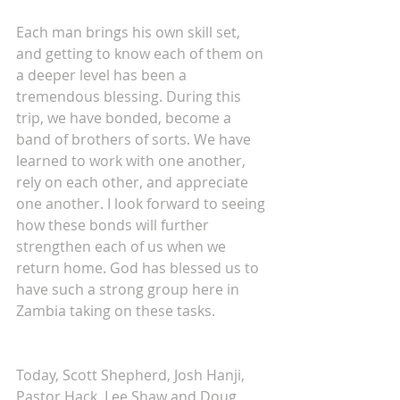
Each man brings his own skill set, 
and getting to know each of them on 
a deeper level has been a 
tremendous blessing. During this 
trip, we have bonded, become a 
band of brothers of sorts. We have 
learned to work with one another, 
rely on each other, and appreciate 
one another. I look forward to seeing 
how these bonds will further 
strengthen each of us when we 
return home. God has blessed us to 
have such a strong group here in 
Zambia taking on these tasks.
Today, Scott Shepherd, Josh Hanji, 
Pastor Hack, Lee Shaw and Doug 