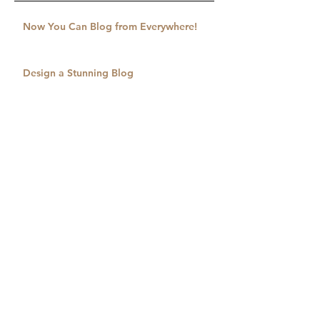
Now You Can Blog from Everywhere!
Design a Stunning Blog
Grow Your Blog Community
Drawing to a Close
Serving in Salt Lake City
Spreading the Good News
An Unreached City