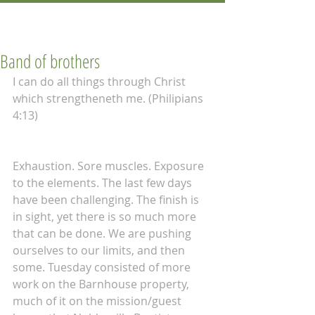
Band of brothers
I can do all things through Christ 
which strengtheneth me. (Philipians 
4:13) 
Exhaustion. Sore muscles. Exposure 
to the elements. The last few days 
have been challenging. The finish is 
in sight, yet there is so much more 
that can be done. We are pushing 
ourselves to our limits, and then 
some. Tuesday consisted of more 
work on the Barnhouse property, 
much of it on the mission/guest 