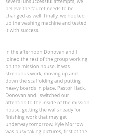
several unsuccessful attempts, we 
believe the faucet needs to be 
changed as well. Finally, we hooked 
up the washing machine and tested 
it with success.
In the afternoon Donovan and I 
joined the rest of the group working 
on the mission house. It was 
strenuous work, moving up and 
down the scaffolding and putting 
heavy boards in place. Pastor Hack, 
Donovan and I switched our 
attention to the inside of the mission 
house, getting the walls ready for 
finishing work that may get 
underway tomorrow. Kyle Morrow 
was busy taking pictures, first at the 