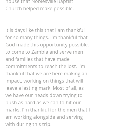
house that Noblesville Baptist 
Church helped make possible.
It is days like this that I am thankful 
for so many things. I'm thankful that 
God made this opportunity possible; 
to come to Zambia and serve men 
and families that have made 
commitments to reach the lost. I'm 
thankful that we are here making an 
impact, working on things that will 
leave a lasting mark. Most of all, as 
we have our heads down trying to 
push as hard as we can to hit our 
marks, I'm thankful for the men that I 
am working alongside and serving 
with during this trip.