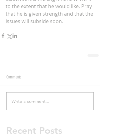
to the extent that he would like. Pray 
that he is given strength and that the 
issues will subside soon. 
Comments
Write a comment...
Recent Posts