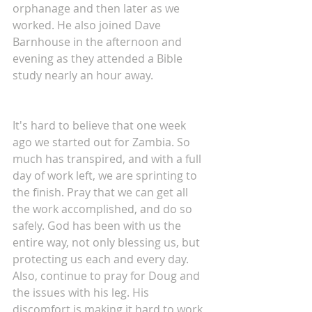
orphanage and then later as we 
worked. He also joined Dave 
Barnhouse in the afternoon and 
evening as they attended a Bible 
study nearly an hour away.
It's hard to believe that one week 
ago we started out for Zambia. So 
much has transpired, and with a full 
day of work left, we are sprinting to 
the finish. Pray that we can get all 
the work accomplished, and do so 
safely. God has been with us the 
entire way, not only blessing us, but 
protecting us each and every day. 
Also, continue to pray for Doug and 
the issues with his leg. His 
discomfort is making it hard to work 