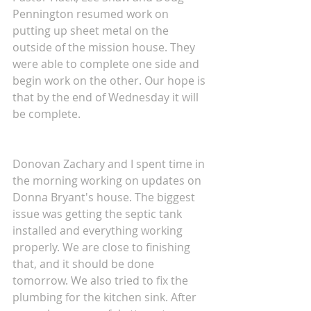
Pennington resumed work on 
putting up sheet metal on the 
outside of the mission house. They 
were able to complete one side and 
begin work on the other. Our hope is 
that by the end of Wednesday it will 
be complete.
Donovan Zachary and I spent time in 
the morning working on updates on 
Donna Bryant's house. The biggest 
issue was getting the septic tank 
installed and everything working 
properly. We are close to finishing 
that, and it should be done 
tomorrow. We also tried to fix the 
plumbing for the kitchen sink. After 